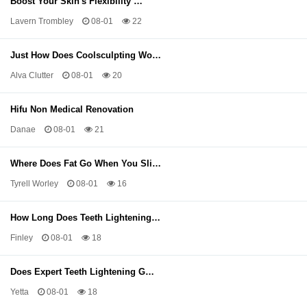
Boost Your Skin's Flexibility …
Lavern Trombley
08-01
22
Just How Does Coolsculpting Wo…
Alva Clutter
08-01
20
Hifu Non Medical Renovation
Danae
08-01
21
Where Does Fat Go When You Sli…
Tyrell Worley
08-01
16
How Long Does Teeth Lightening…
Finley
08-01
18
Does Expert Teeth Lightening G…
Yetta
08-01
18