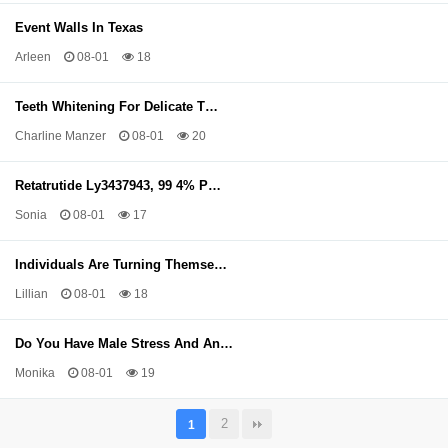
Event Walls In Texas
Arleen
08-01
18
Teeth Whitening For Delicate T…
Charline Manzer
08-01
20
Retatrutide Ly3437943, 99 4% P…
Sonia
08-01
17
Individuals Are Turning Themse…
Lillian
08-01
18
Do You Have Male Stress And An…
Monika
08-01
19
2
1