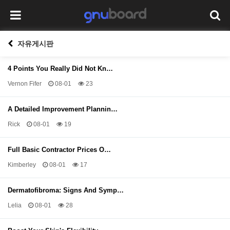
자유게시판
4 Points You Really Did Not Kn…
Vernon Fifer
08-01
23
A Detailed Improvement Plannin…
Rick
08-01
19
Full Basic Contractor Prices O…
Kimberley
08-01
17
Dermatofibroma: Signs And Symp…
Lelia
08-01
28