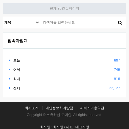
전체 26건
1 페이지
접속자집계
오늘
607
어제
749
최대
918
전체
22,127
회사소개
개인정보처리방침
서비스이용약관
Copyright ©
소유하신 도메인.
All rights reserved.
회사명 : 회사명 / 대표 : 대표자명